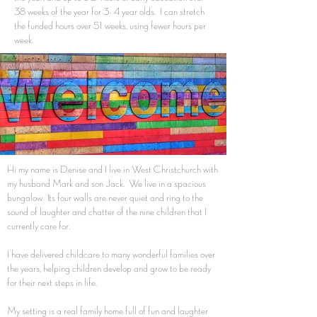
38 weeks of the year for 3- 4 year olds. I can stretch
the funded hours over 51 weeks, using fewer hours per
week.
Hi my name is Denise and I live in West Christchurch with
my husband Mark and son Jack. We live in a spacious
bungalow. Its four walls are never quiet and ring to the
sound of laughter and chatter of the nine children that I
currently care for.
I have delivered childcare to many wonderful families over
the years, helping children develop and grow to be ready
for their next steps in life.
My setting is a real family home full of fun and laughter