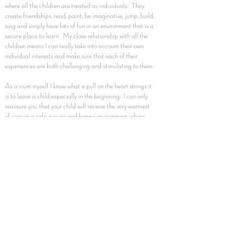
where all the children are treated as individuals. They
create friendships, read, paint, be imaginative, jump, build,
sing and simply have lots of fun in an environment that is a
secure place to learn. My close relationship with all the
children means I can really take into account their own
individual interests and make sure that each of their
experiences are both challenging and stimulating to them.
As a mum myself I know what a pull on the heart strings it
is to leave a child especially in the beginning. I can only
reassure you, that your child will receive the very warmest
of care in a safe, secure and happy environment, where
they will be able to play and develop and gain the best
possible start in life.
What my families say makes Daisy Dolls so special is
that I work with all my families to ensure they get childcare
that suits their requirements. I'm always here to listen to
concerns and available to answer any questions and listen
to families' views and concerns.
The most important thing to me is the happiness of your