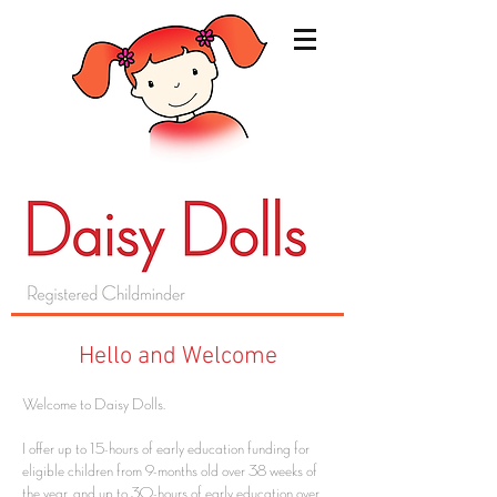
Hello and Welcome
Welcome to Daisy Dolls.
I offer up to 15-hours of early education funding for
eligible children from 9-months old over 38 weeks of
the year, and up to 30-hours of early education over