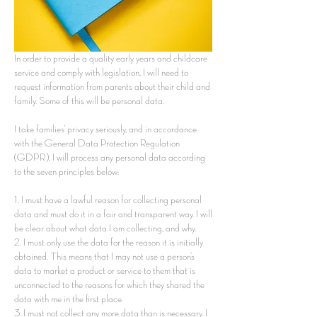
In order to provide a quality early years and childcare
service and comply with legislation, I will need to
request information from parents about their child and
family. Some of this will be personal data.
I take families’ privacy seriously, and in accordance
with the General Data Protection Regulation
(GDPR), I will process any personal data according
to the seven principles below:
1. I must have a lawful reason for collecting personal
data and must do it in a fair and transparent way. I will
be clear about what data I am collecting, and why.
2. I must only use the data for the reason it is initially
obtained. This means that I may not use a person’s
data to market a product or service to them that is
unconnected to the reasons for which they shared the
data with me in the first place.
3. I must not collect any more data than is necessary. I