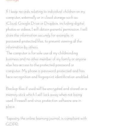
If I keep records relating to individual children on my
computer, externally or in cloud storage such as
iCloud, Google Drive or Dropbox, including digital
photos or videos, I will obtain parents’ permission. I will
store the information securely, for example, in
password-protected files, to prevent viewing of the
information by others.
The computer is for sole use of my childminding
business and no other member of my family or anyone
else has access to the protected password or
computer. My phone is password protected and has
face recognition and fingerprint identification enabled.
Backup files if used will be encrypted and stored on a
memory stick which I will lock away when not being
used. Firewall and virus protection software are in
place.
Tapestry, the online learning journal, is compliant with
GDPR.