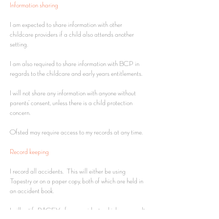
Information sharing
I am expected to share information with other
childcare providers if a child also attends another
setting.
I am also required to share information with BCP in
regards to the childcare and early years entitlements.
I will not share any information with anyone without
parents’ consent, unless there is a child protection
concern.
Ofsted may require access to my records at any time.
Record keeping
I record all accidents. This will either be using
Tapestry or on a paper copy, both of which are held in
an accident book.
I will notify PACEY of any accidents which may result