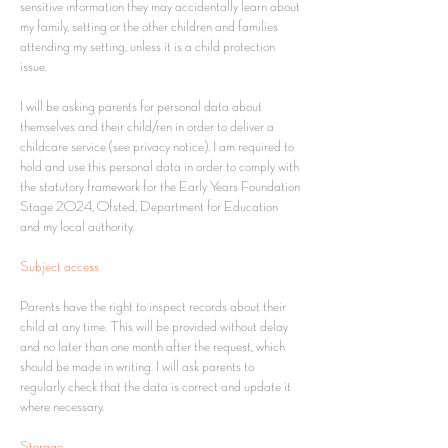
sensitive information they may accidentally learn about
my family, setting or the other children and families
attending my setting, unless it is a child protection
issue.
I will be asking parents for personal data about
themselves and their child/ren in order to deliver a
childcare service (see privacy notice). I am required to
hold and use this personal data in order to comply with
the statutory framework for the Early Years Foundation
Stage 2024, Ofsted, Department for Education
and my local authority.
Subject access
Parents have the right to inspect records about their
child at any time. This will be provided without delay
and no later than one month after the request, which
should be made in writing. I will ask parents to
regularly check that the data is correct and update it
where necessary.
Storage