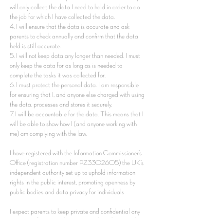
will only collect the data I need to hold in order to do
the job for which I have collected the data.
4. I will ensure that the data is accurate and ask
parents to check annually and confirm that the data
held is still accurate.
5. I will not keep data any longer than needed. I must
only keep the data for as long as is needed to
complete the tasks it was collected for.
6. I must protect the personal data. I am responsible
for ensuring that I, and anyone else charged with using
the data, processes and stores it securely.
7. I will be accountable for the data. This means that I
will be able to show how I (and anyone working with
me) am complying with the law.
I have registered with the Information Commissioner’s
Office (registration number PZ3302605) the UK’s
independent authority set up to uphold information
rights in the public interest, promoting openness by
public bodies and data privacy for individuals
I expect parents to keep private and confidential any