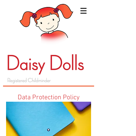
Data Protection Policy